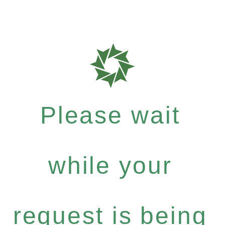
Please wait
while your
request is being