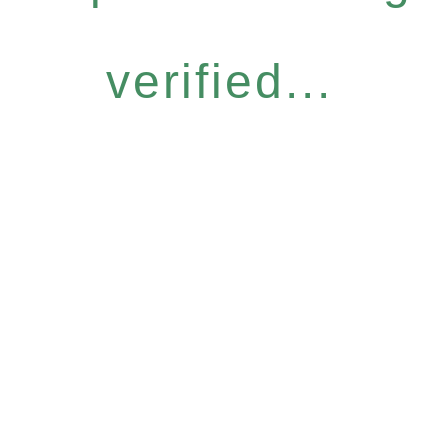
verified...