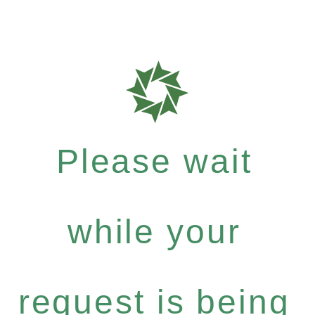
Please wait
while your
request is being