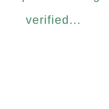
verified...