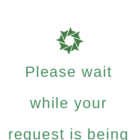
Please wait
while your
request is being