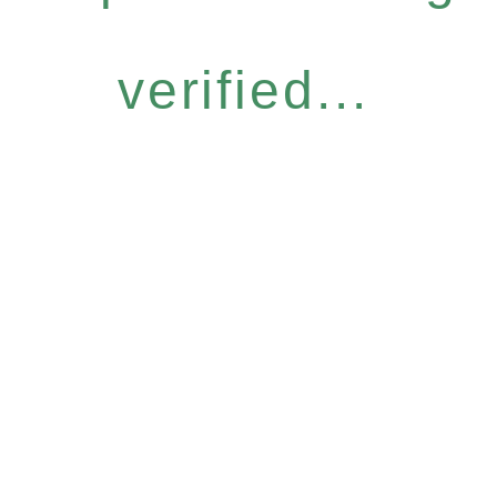
verified...