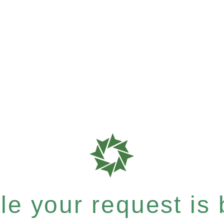
e your request is b