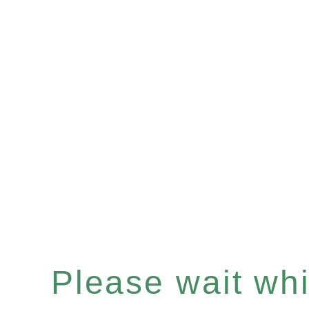
Please wait whil