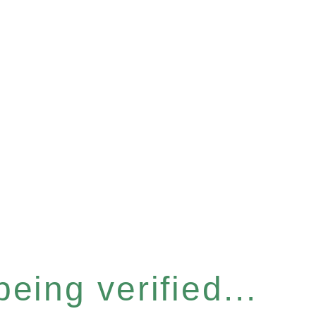
eing verified...