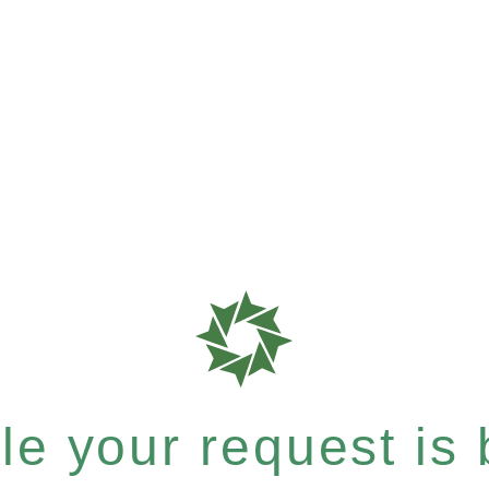
e your request is b