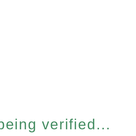
eing verified...