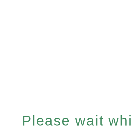
Please wait whil