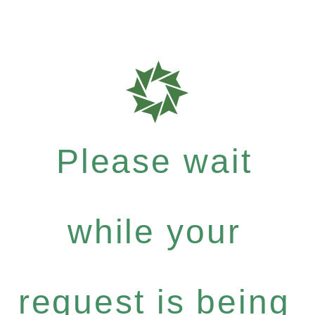
Please wait
while your
request is being