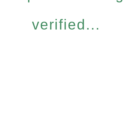
verified...