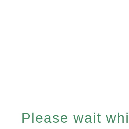
Please wait whil