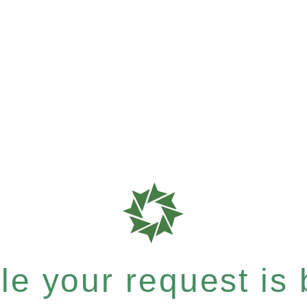
e your request is b