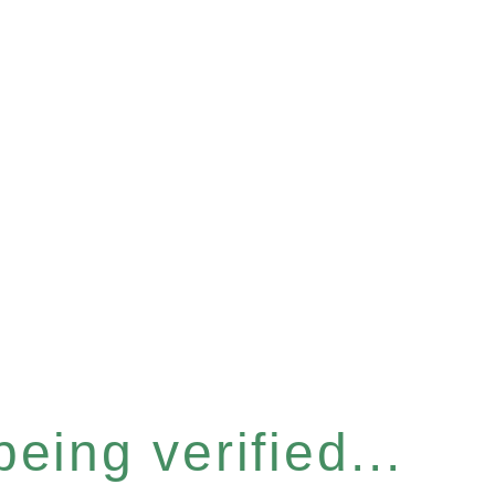
eing verified...