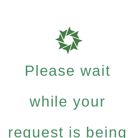
Please wait
while your
request is being