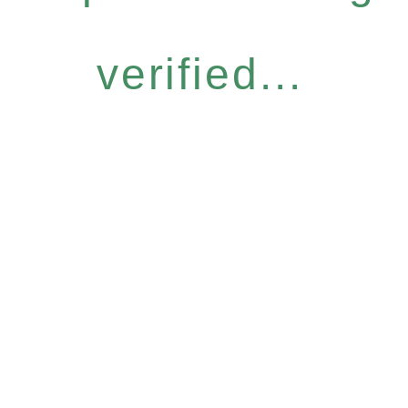
verified...