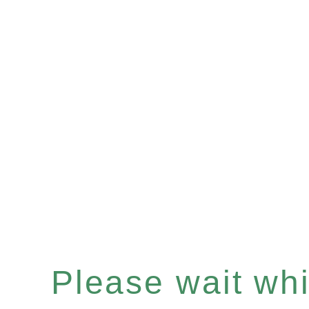
Please wait whil