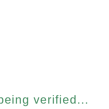
eing verified...