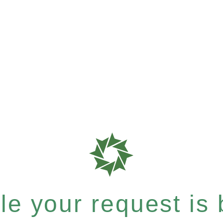
e your request is b