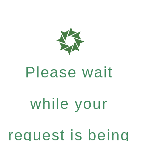
Please wait
while your
request is being