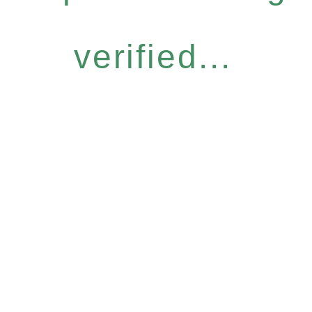
verified...