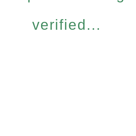
verified...