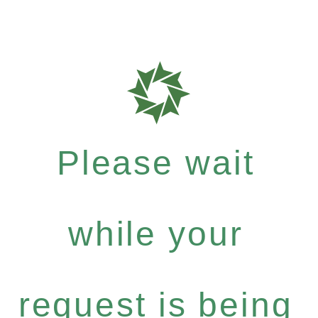
Please wait
while your
request is being