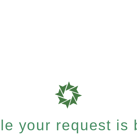
e your request is b