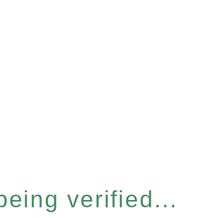
eing verified...