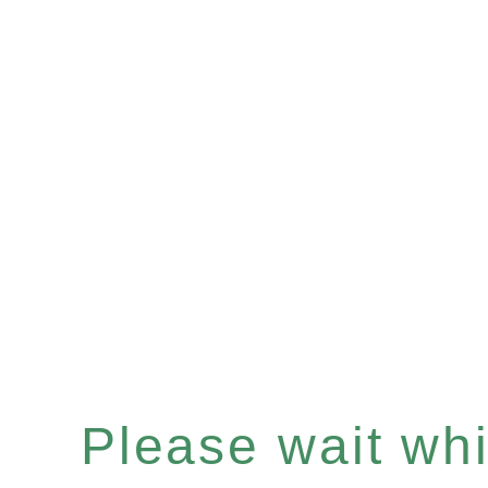
Please wait whil