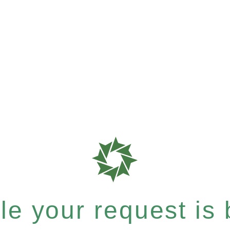
e your request is b