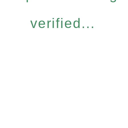
verified...