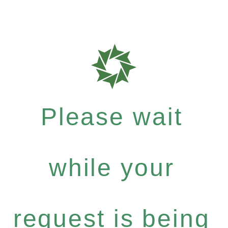
Please wait
while your
request is being