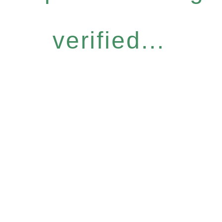
verified...