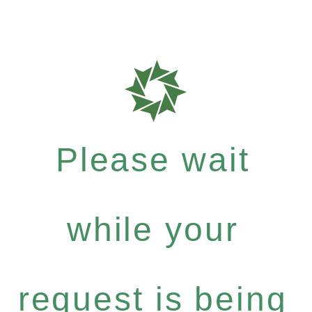
Please wait
while your
request is being