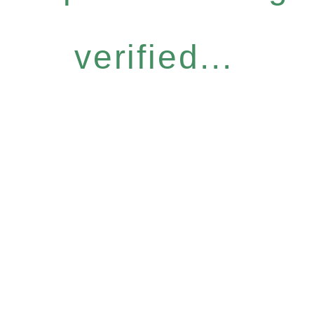
verified...