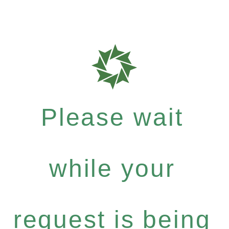
Please wait
while your
request is being