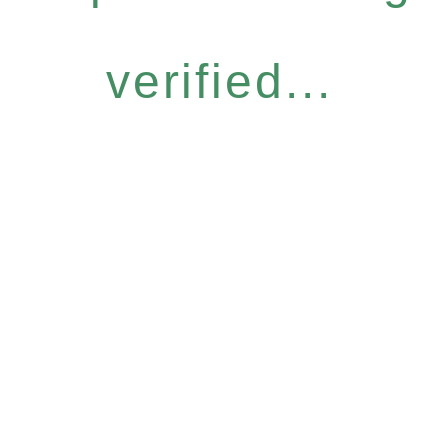
verified...