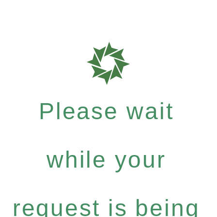
Please wait
while your
request is being