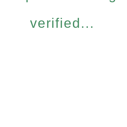
verified...