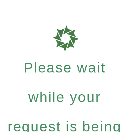
Please wait
while your
request is being