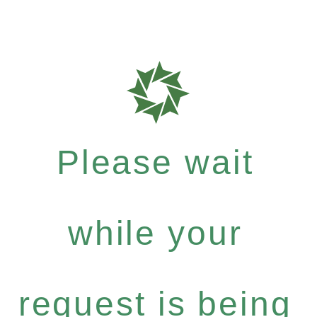
Please wait
while your
request is being