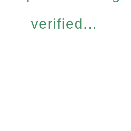
verified...