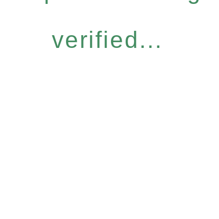
verified...