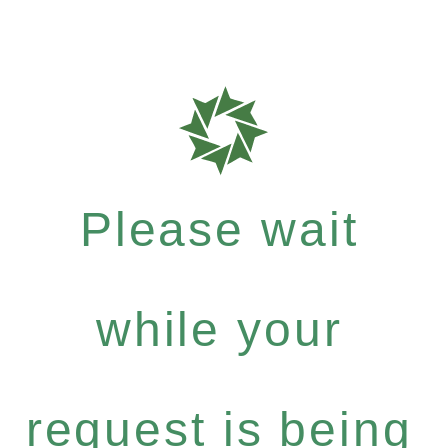
Please wait
while your
request is being