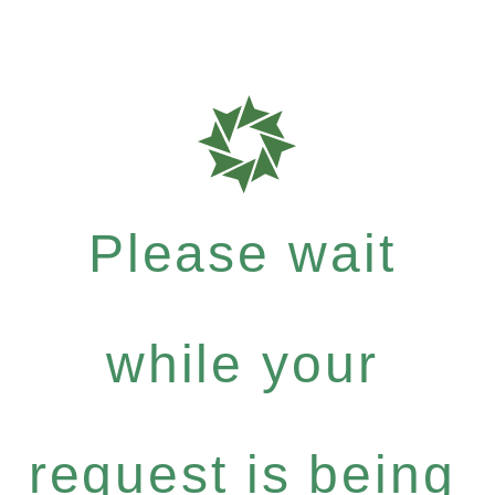
Please wait
while your
request is being