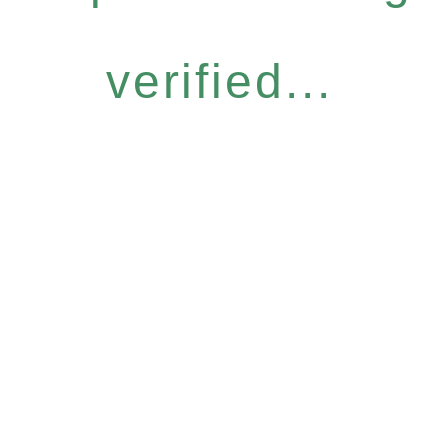
verified...