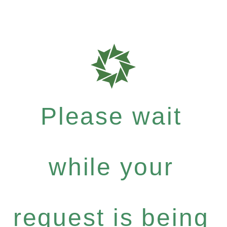
Please wait
while your
request is being