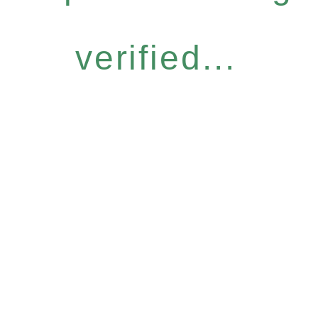
verified...