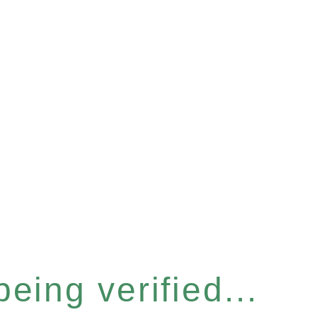
eing verified...