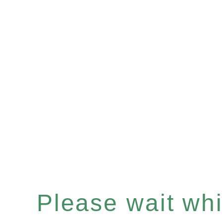
Please wait whil