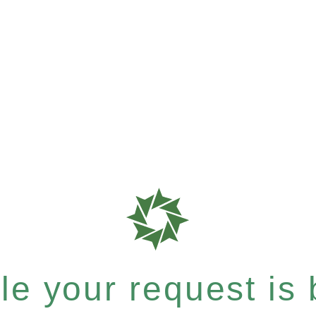
e your request is b