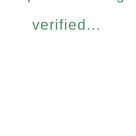
verified...