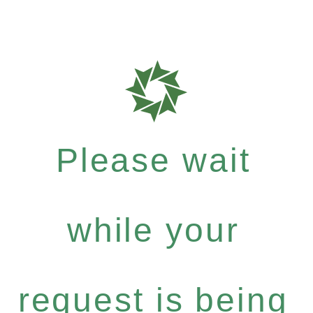
Please wait
while your
request is being