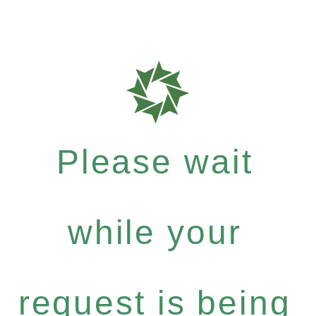
Please wait
while your
request is being