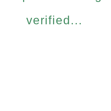
verified...