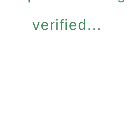
verified...