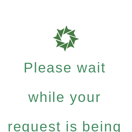
Please wait
while your
request is being