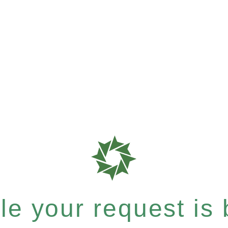
e your request is b