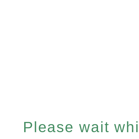
Please wait whil