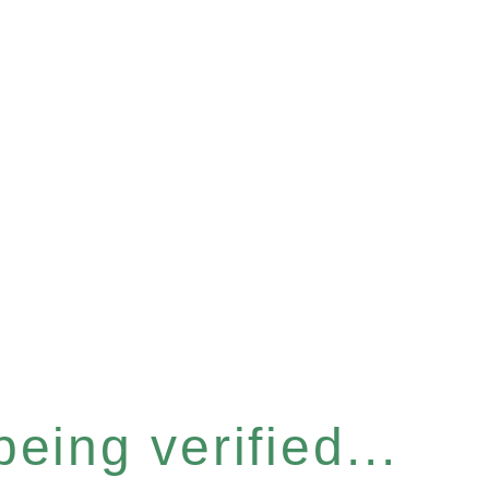
eing verified...