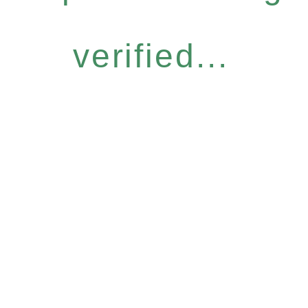
verified...