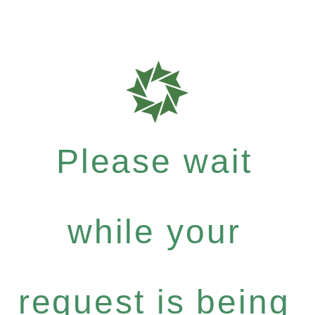
Please wait
while your
request is being