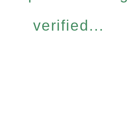
verified...