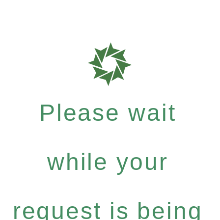
Please wait
while your
request is being