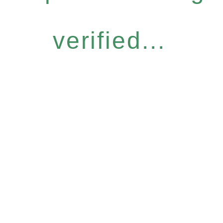
verified...