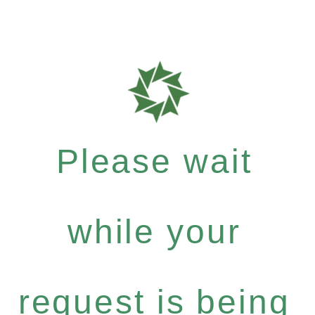
Please wait
while your
request is being