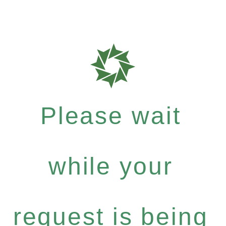
Please wait
while your
request is being