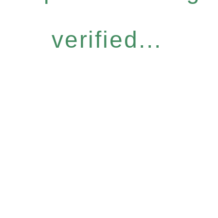
verified...