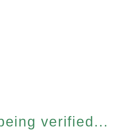
eing verified...