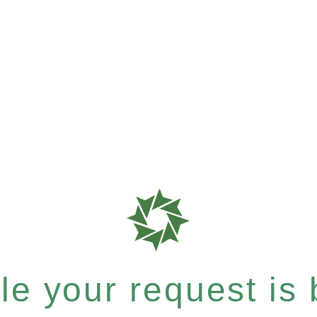
e your request is b