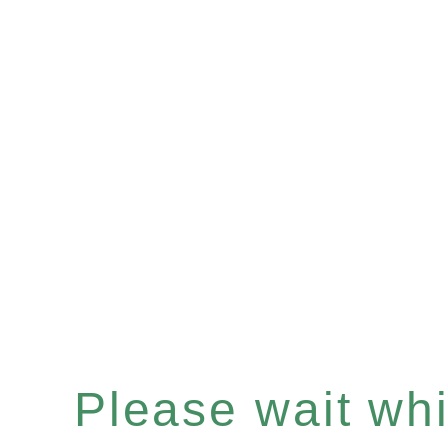
Please wait whil