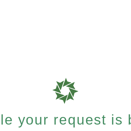
e your request is b