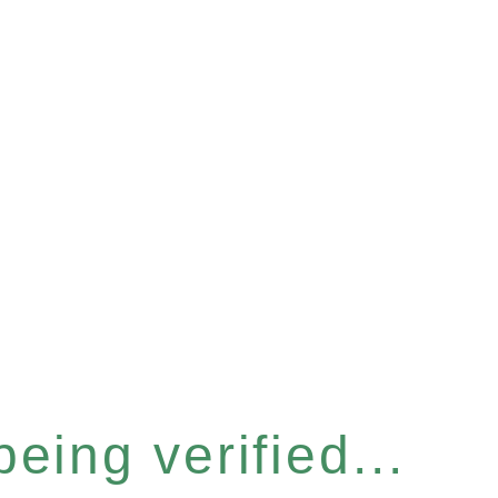
eing verified...