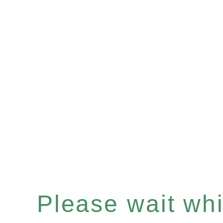
Please wait whil