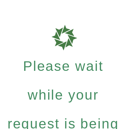
Please wait
while your
request is being