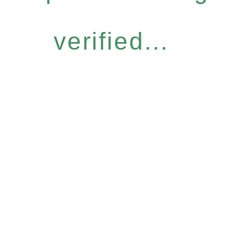
verified...