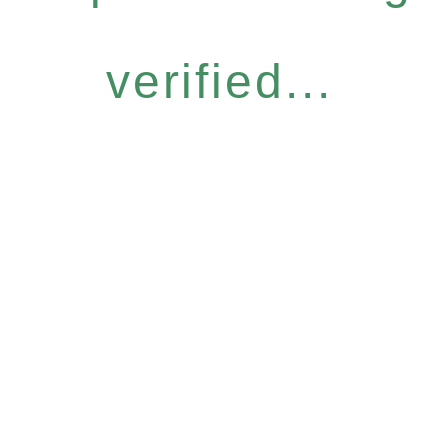
verified...