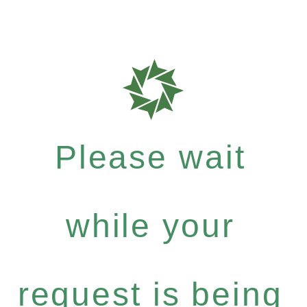
Please wait
while your
request is being