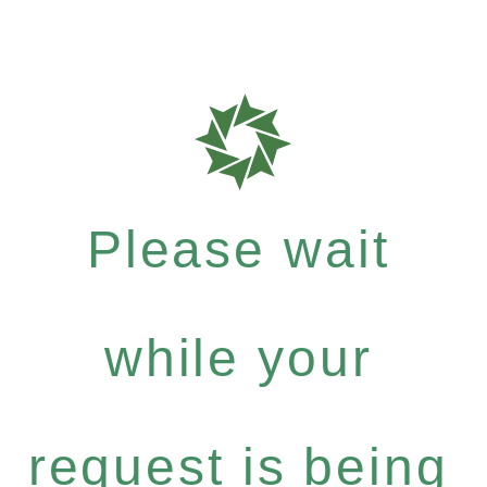
Please wait
while your
request is being