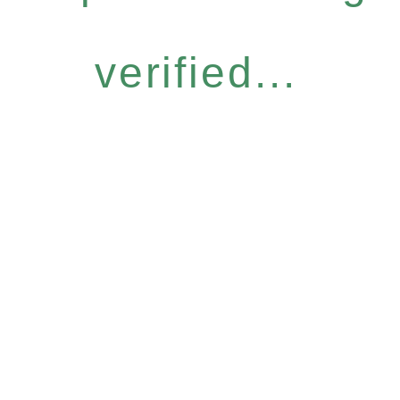
verified...