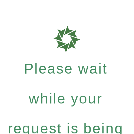
Please wait
while your
request is being