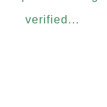
verified...