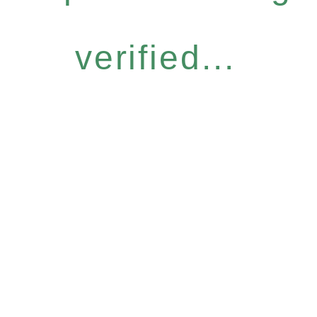
verified...