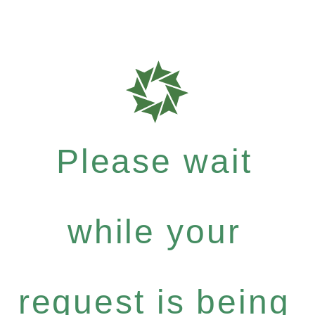
Please wait
while your
request is being