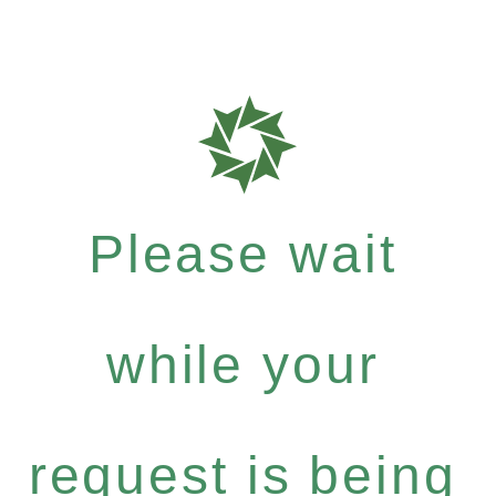
Please wait
while your
request is being