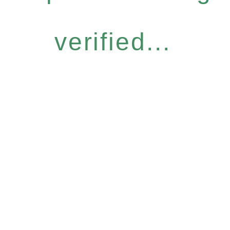
verified...