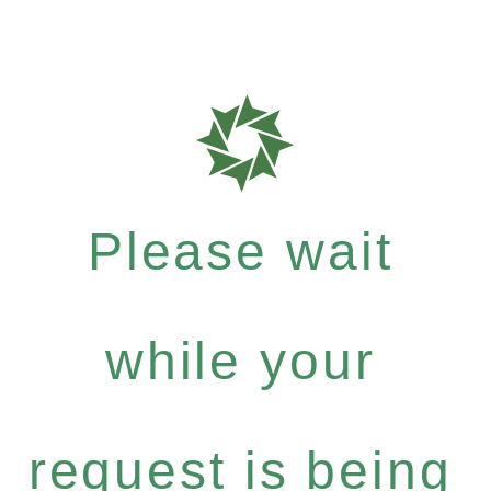
Please wait
while your
request is being