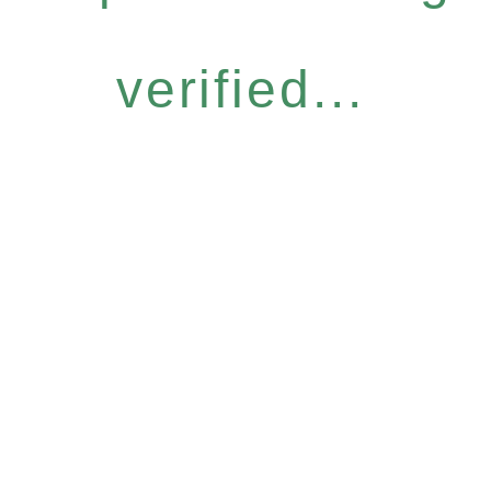
verified...